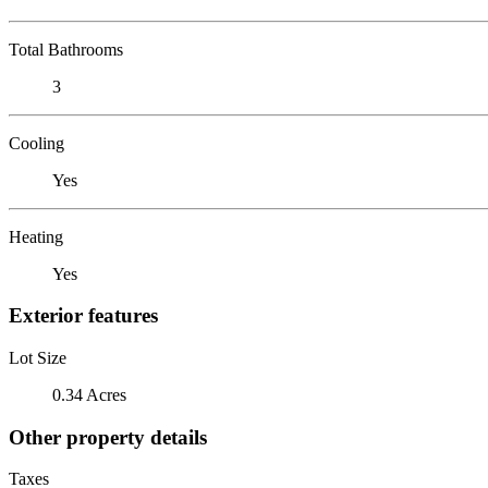
Total Bathrooms
3
Cooling
Yes
Heating
Yes
Exterior features
Lot Size
0.34 Acres
Other property details
Taxes