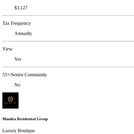
$3,127
Tax Frequency
Annually
View
Yes
55+/Senior Community
No
Mundra Residential Group
Luxury Boutique