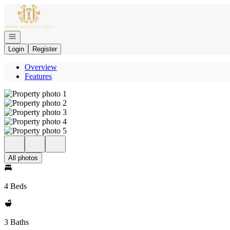
Go to: Homepage
Open navigation
Login
Register
Overview
Features
All photos
4 Beds
3 Baths