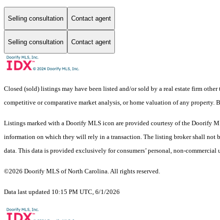
Selling consultation
Contact agent
Selling consultation
Contact agent
Closed (sold) listings may have been listed and/or sold by a real estate firm other
competitive or comparative market analysis, or home valuation of any property.
Listings marked with a Doorify MLS icon are provided courtesy of the Doorify ML
information on which they will rely in a transaction. The listing broker shall not
data. This data is provided exclusively for consumers’ personal, non-commercial 
©2026 Doorify MLS of North Carolina. All rights reserved.
Data last updated 10:15 PM UTC, 6/1/2026