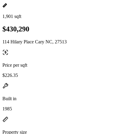
1,901 sqft
$430,290
114 Hilary Place Cary NC, 27513
Price per sqft
$226.35
Built in
1985
Property size