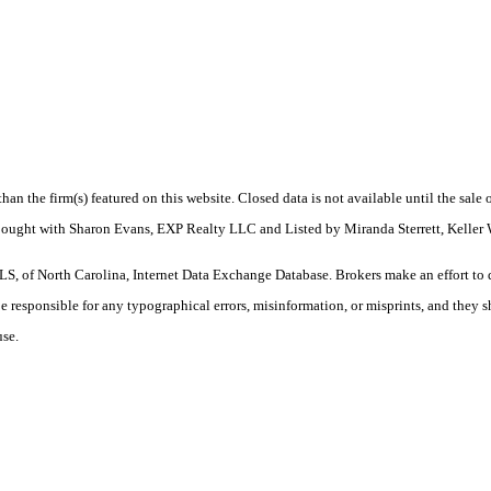
 than the firm(s) featured on this website. Closed data is not available until the sal
 Bought with Sharon Evans, EXP Realty LLC and Listed by Miranda Sterrett, Keller
S, of North Carolina, Internet Data Exchange Database. Brokers make an effort to 
 be responsible for any typographical errors, misinformation, or misprints, and they 
use.