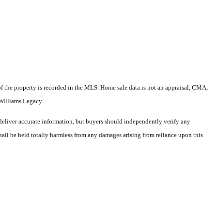
e of the property is recorded in the MLS. Home sale data is not an appraisal, CMA,
 Williams Legacy
deliver accurate information, but buyers should independently verify any
shall be held totally harmless from any damages arising from reliance upon this