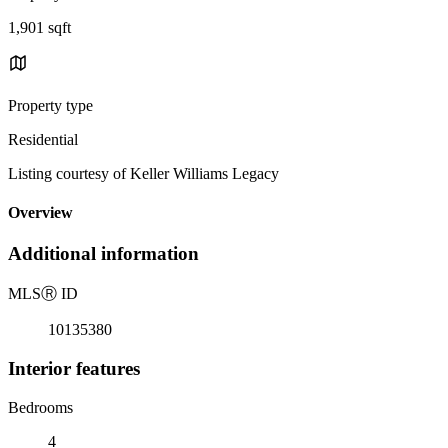
1,901 sqft
Property type
Residential
Listing courtesy of Keller Williams Legacy
Overview
Additional information
MLS
Ⓡ
ID
10135380
Interior features
Bedrooms
4