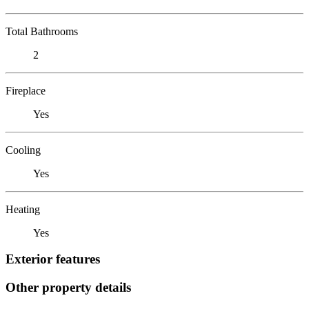
Total Bathrooms
2
Fireplace
Yes
Cooling
Yes
Heating
Yes
Exterior features
Other property details