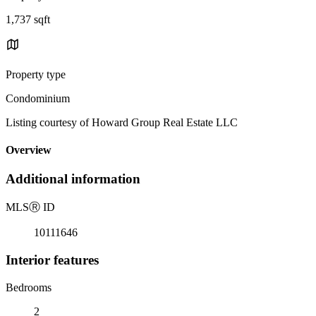
1,737 sqft
Property type
Condominium
Listing courtesy of Howard Group Real Estate LLC
Overview
Additional information
MLS
Ⓡ
ID
10111646
Interior features
Bedrooms
2