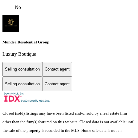
No
Mundra Residential Group
Luxury Boutique
Selling consultation
Contact agent
Selling consultation
Contact agent
Closed (sold) listings may have been listed and/or sold by a real estate firm
other than the firm(s) featured on this website. Closed data is not available until
the sale of the property is recorded in the MLS. Home sale data is not an