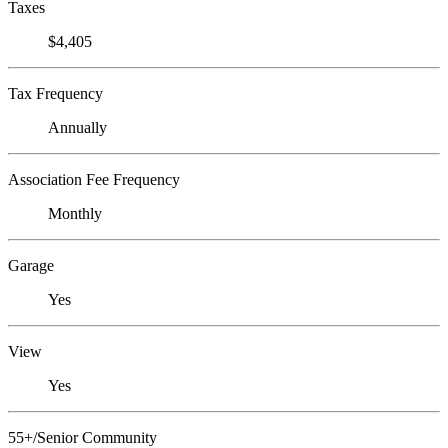
Taxes
$4,405
Tax Frequency
Annually
Association Fee Frequency
Monthly
Garage
Yes
View
Yes
55+/Senior Community