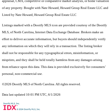
appraisal, CMA, competitive or comparative market analysis, or home valuation
of any property. Bought with Nate Howard, Howard Group Real Estate LLC and
Listed by Nate Howard, Howard Group Real Estate LLC
Listings marked with a Doorify MLS icon are provided courtesy of the Doorify
MLS, of North Carolina, Internet Data Exchange Database. Brokers make an
effort to deliver accurate information, but buyers should independently verify
any information on which they will rely in a transaction. The listing broker
shall not be responsible for any typographical errors, misinformation, or
misprints, and they shall be held totally harmless from any damages arising
from reliance upon this data. This data is provided exclusively for consumers’
personal, non-commercial use.
©2026 Doorify MLS of North Carolina. All rights reserved.
Data last updated 10:01 PM UTC, 6/1/2026