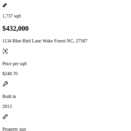
1,737 sqft
$432,000
1134 Blue Bird Lane Wake Forest NC, 27587
Price per sqft
$248.70
Built in
2013
Property size