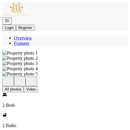
Go to: Homepage
Open navigation
Login
Register
Overview
Features
All photos
Video
2 Beds
2 Baths