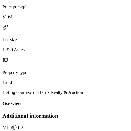
Price per sqft
$1.61
Lot size
1,326 Acres
Property type
Land
Listing courtesy of Harris Realty & Auction
Overview
Additional information
MLS
Ⓡ
ID