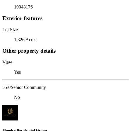
10048176
Exterior features
Lot Size
1,326 Acres
Other property details
View
Yes
55+/Senior Community
No
Mundra Residential Group