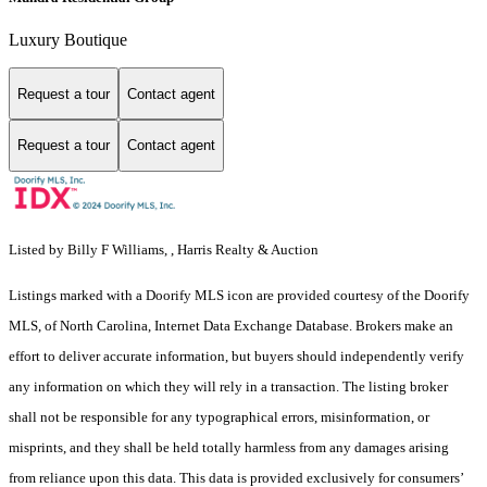
Luxury Boutique
Request a tour
Contact agent
Request a tour
Contact agent
Listed by Billy F Williams, , Harris Realty & Auction
Listings marked with a Doorify MLS icon are provided courtesy of the Doorify
MLS, of North Carolina, Internet Data Exchange Database. Brokers make an
effort to deliver accurate information, but buyers should independently verify
any information on which they will rely in a transaction. The listing broker
shall not be responsible for any typographical errors, misinformation, or
misprints, and they shall be held totally harmless from any damages arising
from reliance upon this data. This data is provided exclusively for consumers’