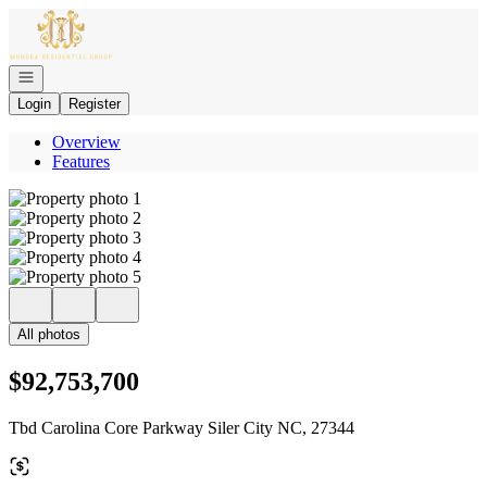
Go to: Homepage
Open navigation
Login
Register
Overview
Features
All photos
$92,753,700
Tbd Carolina Core Parkway Siler City NC, 27344