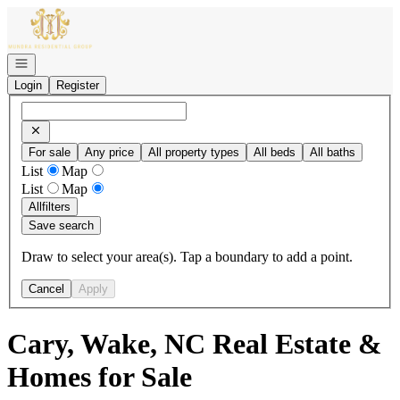
Go to: Homepage
Open navigation
Login
Register
For sale
Any price
All property types
All beds
All baths
List
Map
List
Map
All
filters
Save search
Draw to select your area(s). Tap a boundary to add a point.
Cancel
Apply
Cary, Wake, NC Real Estate &
Homes for Sale