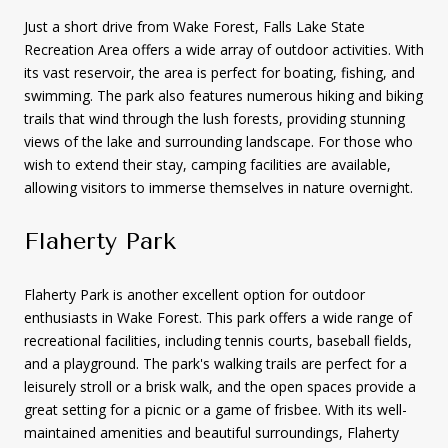
Just a short drive from Wake Forest, Falls Lake State
Recreation Area offers a wide array of outdoor activities. With
its vast reservoir, the area is perfect for boating, fishing, and
swimming. The park also features numerous hiking and biking
trails that wind through the lush forests, providing stunning
views of the lake and surrounding landscape. For those who
wish to extend their stay, camping facilities are available,
allowing visitors to immerse themselves in nature overnight.
Flaherty Park
Flaherty Park is another excellent option for outdoor
enthusiasts in Wake Forest. This park offers a wide range of
recreational facilities, including tennis courts, baseball fields,
and a playground. The park's walking trails are perfect for a
leisurely stroll or a brisk walk, and the open spaces provide a
great setting for a picnic or a game of frisbee. With its well-
maintained amenities and beautiful surroundings, Flaherty