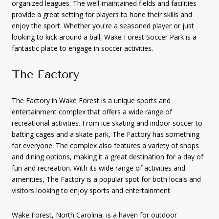
organized leagues. The well-maintained fields and facilities
provide a great setting for players to hone their skills and
enjoy the sport. Whether you're a seasoned player or just
looking to kick around a ball, Wake Forest Soccer Park is a
fantastic place to engage in soccer activities.
The Factory
The Factory in Wake Forest is a unique sports and
entertainment complex that offers a wide range of
recreational activities. From ice skating and indoor soccer to
batting cages and a skate park, The Factory has something
for everyone. The complex also features a variety of shops
and dining options, making it a great destination for a day of
fun and recreation. With its wide range of activities and
amenities, The Factory is a popular spot for both locals and
visitors looking to enjoy sports and entertainment.
Wake Forest, North Carolina, is a haven for outdoor