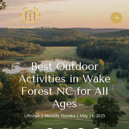
Best Outdoor
Activities in Wake
Forest NC for All
Ages
Lifestyle
Michelle Mundra
May 13, 2025