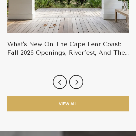
What's New On The Cape Fear Coast:
Fall 2026 Openings, Riverfest, And The
Late-Season Calendar
VIEW ALL