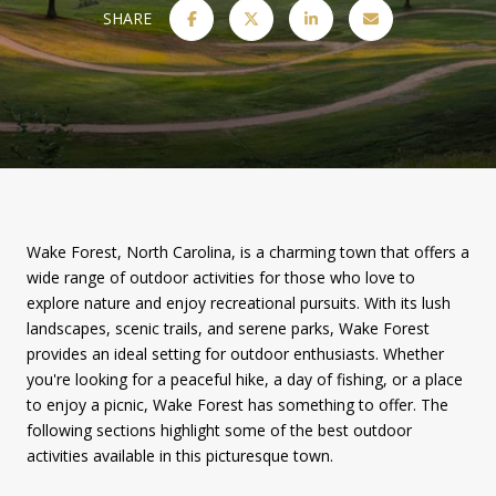
SHARE
Wake Forest, North Carolina, is a charming town that offers a
wide range of outdoor activities for those who love to
explore nature and enjoy recreational pursuits. With its lush
landscapes, scenic trails, and serene parks, Wake Forest
provides an ideal setting for outdoor enthusiasts. Whether
you're looking for a peaceful hike, a day of fishing, or a place
to enjoy a picnic, Wake Forest has something to offer. The
following sections highlight some of the best outdoor
activities available in this picturesque town.