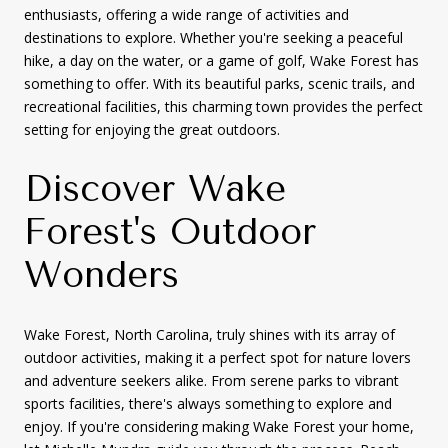
enthusiasts, offering a wide range of activities and
destinations to explore. Whether you're seeking a peaceful
hike, a day on the water, or a game of golf, Wake Forest has
something to offer. With its beautiful parks, scenic trails, and
recreational facilities, this charming town provides the perfect
setting for enjoying the great outdoors.
Discover Wake
Forest's Outdoor
Wonders
Wake Forest, North Carolina, truly shines with its array of
outdoor activities, making it a perfect spot for nature lovers
and adventure seekers alike. From serene parks to vibrant
sports facilities, there's always something to explore and
enjoy. If you're considering making Wake Forest your home,