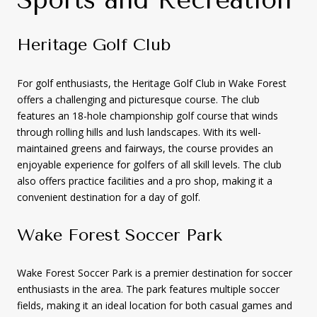
Heritage Golf Club
For golf enthusiasts, the Heritage Golf Club in Wake Forest
offers a challenging and picturesque course. The club
features an 18-hole championship golf course that winds
through rolling hills and lush landscapes. With its well-
maintained greens and fairways, the course provides an
enjoyable experience for golfers of all skill levels. The club
also offers practice facilities and a pro shop, making it a
convenient destination for a day of golf.
Wake Forest Soccer Park
Wake Forest Soccer Park is a premier destination for soccer
enthusiasts in the area. The park features multiple soccer
fields, making it an ideal location for both casual games and