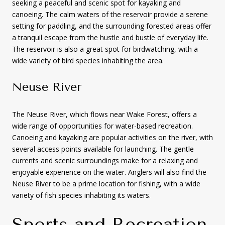
seeking a peaceful and scenic spot for kayaking and
canoeing. The calm waters of the reservoir provide a serene
setting for paddling, and the surrounding forested areas offer
a tranquil escape from the hustle and bustle of everyday life.
The reservoir is also a great spot for birdwatching, with a
wide variety of bird species inhabiting the area.
Neuse River
The Neuse River, which flows near Wake Forest, offers a
wide range of opportunities for water-based recreation.
Canoeing and kayaking are popular activities on the river, with
several access points available for launching. The gentle
currents and scenic surroundings make for a relaxing and
enjoyable experience on the water. Anglers will also find the
Neuse River to be a prime location for fishing, with a wide
variety of fish species inhabiting its waters.
Sports and Recreation