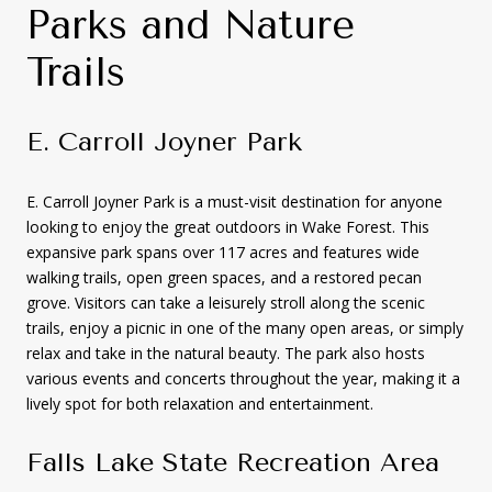
Parks and Nature
Trails
E. Carroll Joyner Park
E. Carroll Joyner Park is a must-visit destination for anyone
looking to enjoy the great outdoors in Wake Forest. This
expansive park spans over 117 acres and features wide
walking trails, open green spaces, and a restored pecan
grove. Visitors can take a leisurely stroll along the scenic
trails, enjoy a picnic in one of the many open areas, or simply
relax and take in the natural beauty. The park also hosts
various events and concerts throughout the year, making it a
lively spot for both relaxation and entertainment.
Falls Lake State Recreation Area