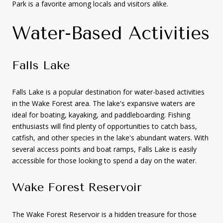
Park is a favorite among locals and visitors alike.
Water-Based Activities
Falls Lake
Falls Lake is a popular destination for water-based activities
in the Wake Forest area. The lake's expansive waters are
ideal for boating, kayaking, and paddleboarding. Fishing
enthusiasts will find plenty of opportunities to catch bass,
catfish, and other species in the lake's abundant waters. With
several access points and boat ramps, Falls Lake is easily
accessible for those looking to spend a day on the water.
Wake Forest Reservoir
The Wake Forest Reservoir is a hidden treasure for those