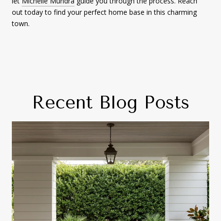
let
Michelle Mundra
guide you through the process. Reach
out today to find your perfect home base in this charming
town.
Recent Blog Posts