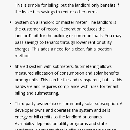
This is simple for billing, but the landlord only benefits if
the lease ties savings to rent or other terms.
System on a landlord or master meter. The landlord is
the customer of record. Generation reduces the
landlord’s bill for the building or common loads. You may
pass savings to tenants through lower rent or utility
charges. This adds a need for a clear, fair allocation
method.
Shared system with submeters. Submetering allows
measured allocation of consumption and solar benefits
among units. This can be fair and transparent, but it adds
hardware and requires compliance with rules for tenant
billing and submetering.
Third-party ownership or community solar subscription. A
developer owns and operates the system and sells
energy or bill credits to the landlord or tenants.
Availability depends on utility programs and state