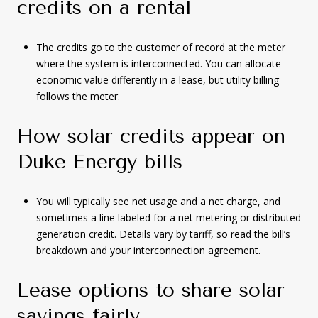
credits on a rental
The credits go to the customer of record at the meter
where the system is interconnected. You can allocate
economic value differently in a lease, but utility billing
follows the meter.
How solar credits appear on
Duke Energy bills
You will typically see net usage and a net charge, and
sometimes a line labeled for a net metering or distributed
generation credit. Details vary by tariff, so read the bill’s
breakdown and your interconnection agreement.
Lease options to share solar
savings fairly