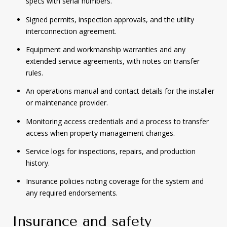
specs with serial numbers.
Signed permits, inspection approvals, and the utility
interconnection agreement.
Equipment and workmanship warranties and any
extended service agreements, with notes on transfer
rules.
An operations manual and contact details for the installer
or maintenance provider.
Monitoring access credentials and a process to transfer
access when property management changes.
Service logs for inspections, repairs, and production
history.
Insurance policies noting coverage for the system and
any required endorsements.
Insurance and safety