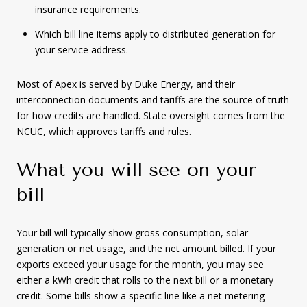
insurance requirements.
Which bill line items apply to distributed generation for
your service address.
Most of Apex is served by Duke Energy, and their
interconnection documents and tariffs are the source of truth
for how credits are handled. State oversight comes from the
NCUC, which approves tariffs and rules.
What you will see on your
bill
Your bill will typically show gross consumption, solar
generation or net usage, and the net amount billed. If your
exports exceed your usage for the month, you may see
either a kWh credit that rolls to the next bill or a monetary
credit. Some bills show a specific line like a net metering