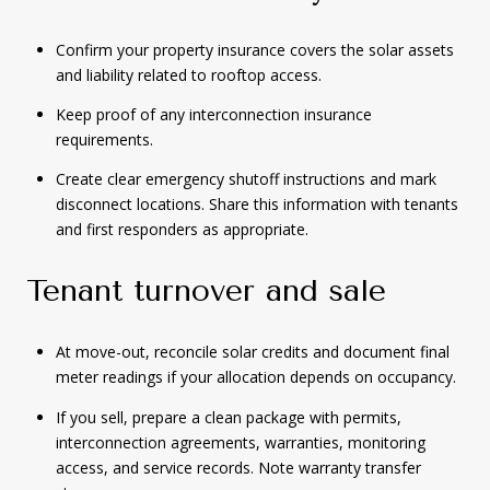
Confirm your property insurance covers the solar assets
and liability related to rooftop access.
Keep proof of any interconnection insurance
requirements.
Create clear emergency shutoff instructions and mark
disconnect locations. Share this information with tenants
and first responders as appropriate.
Tenant turnover and sale
At move-out, reconcile solar credits and document final
meter readings if your allocation depends on occupancy.
If you sell, prepare a clean package with permits,
interconnection agreements, warranties, monitoring
access, and service records. Note warranty transfer