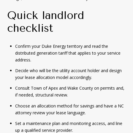
Quick landlord
checklist
Confirm your Duke Energy territory and read the
distributed generation tariff that applies to your service
address.
Decide who will be the utility account holder and design
your lease allocation model accordingly.
Consult Town of Apex and Wake County on permits and,
if needed, structural review.
Choose an allocation method for savings and have a NC
attorney review your lease language.
Set a maintenance plan and monitoring access, and line
up a qualified service provider.