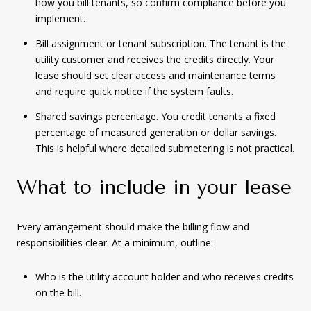
how you bill tenants, so confirm compliance before you
implement.
Bill assignment or tenant subscription. The tenant is the
utility customer and receives the credits directly. Your
lease should set clear access and maintenance terms
and require quick notice if the system faults.
Shared savings percentage. You credit tenants a fixed
percentage of measured generation or dollar savings.
This is helpful where detailed submetering is not practical.
What to include in your lease
Every arrangement should make the billing flow and
responsibilities clear. At a minimum, outline:
Who is the utility account holder and who receives credits
on the bill.