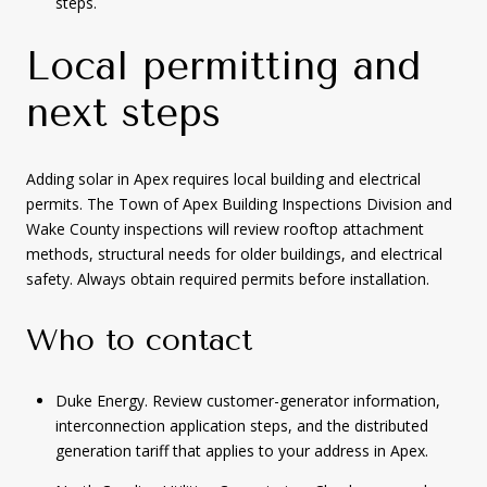
steps.
Local permitting and
next steps
Adding solar in Apex requires local building and electrical
permits. The Town of Apex Building Inspections Division and
Wake County inspections will review rooftop attachment
methods, structural needs for older buildings, and electrical
safety. Always obtain required permits before installation.
Who to contact
Duke Energy. Review customer-generator information,
interconnection application steps, and the distributed
generation tariff that applies to your address in Apex.