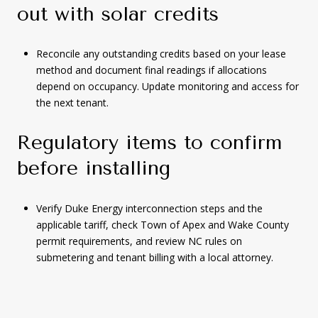
out with solar credits
Reconcile any outstanding credits based on your lease
method and document final readings if allocations
depend on occupancy. Update monitoring and access for
the next tenant.
Regulatory items to confirm
before installing
Verify Duke Energy interconnection steps and the
applicable tariff, check Town of Apex and Wake County
permit requirements, and review NC rules on
submetering and tenant billing with a local attorney.