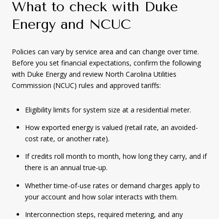
What to check with Duke
Energy and NCUC
Policies can vary by service area and can change over time.
Before you set financial expectations, confirm the following
with Duke Energy and review North Carolina Utilities
Commission (NCUC) rules and approved tariffs:
Eligibility limits for system size at a residential meter.
How exported energy is valued (retail rate, an avoided-
cost rate, or another rate).
If credits roll month to month, how long they carry, and if
there is an annual true-up.
Whether time-of-use rates or demand charges apply to
your account and how solar interacts with them.
Interconnection steps, required metering, and any