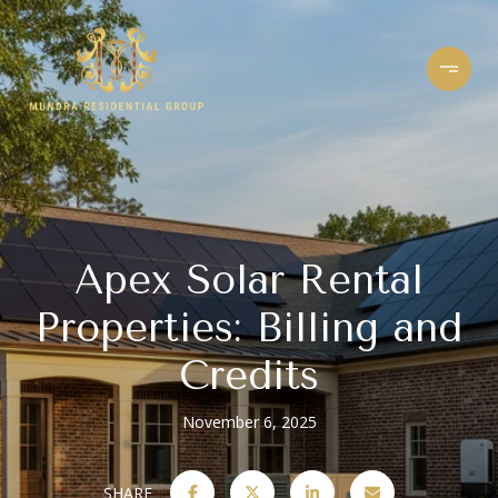
Apex Solar Rental
Properties: Billing and
Credits
November 6, 2025
SHARE