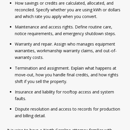
How savings or credits are calculated, allocated, and
reconciled. Specify whether you are using kWh or dollars
and which rate you apply when you convert.
Maintenance and access rights. Define routine care,
notice requirements, and emergency shutdown steps.
Warranty and repair. Assign who manages equipment
warranties, workmanship warranty claims, and out-of-
warranty costs.
Termination and assignment. Explain what happens at
move-out, how you handle final credits, and how rights
shift if you sell the property.
Insurance and liability for rooftop access and system
faults.
Dispute resolution and access to records for production
and billing detail.