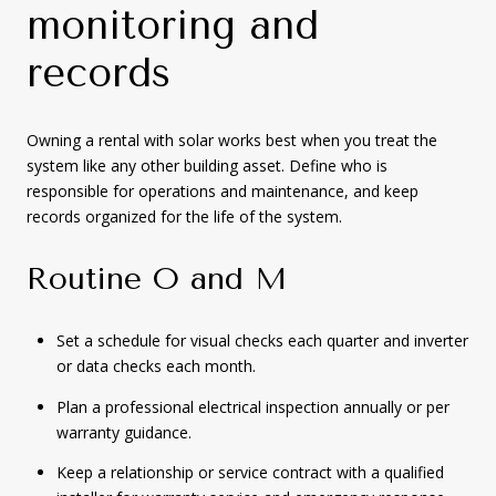
monitoring and
records
Owning a rental with solar works best when you treat the
system like any other building asset. Define who is
responsible for operations and maintenance, and keep
records organized for the life of the system.
Routine O and M
Set a schedule for visual checks each quarter and inverter
or data checks each month.
Plan a professional electrical inspection annually or per
warranty guidance.
Keep a relationship or service contract with a qualified