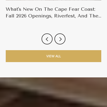
What's New On The Cape Fear Coast:
Fall 2026 Openings, Riverfest, And The
Late-Season Calendar
VIEW ALL