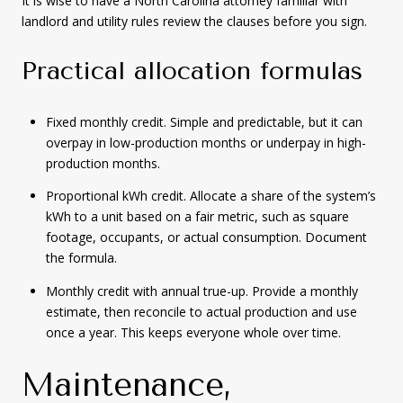
It is wise to have a North Carolina attorney familiar with
landlord and utility rules review the clauses before you sign.
Practical allocation formulas
Fixed monthly credit. Simple and predictable, but it can
overpay in low-production months or underpay in high-
production months.
Proportional kWh credit. Allocate a share of the system’s
kWh to a unit based on a fair metric, such as square
footage, occupants, or actual consumption. Document
the formula.
Monthly credit with annual true-up. Provide a monthly
estimate, then reconcile to actual production and use
once a year. This keeps everyone whole over time.
Maintenance,