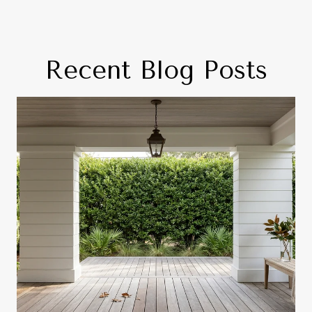
Recent Blog Posts