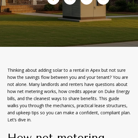
Thinking about adding solar to a rental in Apex but not sure
how the savings flow between you and your tenant? You are
not alone. Many landlords and renters have questions about
how net metering works, how credits appear on Duke Energy
bills, and the cleanest ways to share benefits. This guide
walks you through the mechanics, practical lease structures,
and upkeep tips so you can make a confident, compliant plan.
Let’s dive in.
How net metering