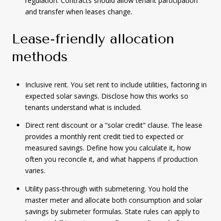
regulation. Contracts should allow tenant participation
and transfer when leases change.
Lease-friendly allocation
methods
Inclusive rent. You set rent to include utilities, factoring in
expected solar savings. Disclose how this works so
tenants understand what is included.
Direct rent discount or a “solar credit” clause. The lease
provides a monthly rent credit tied to expected or
measured savings. Define how you calculate it, how
often you reconcile it, and what happens if production
varies.
Utility pass-through with submetering. You hold the
master meter and allocate both consumption and solar
savings by submeter formulas. State rules can apply to