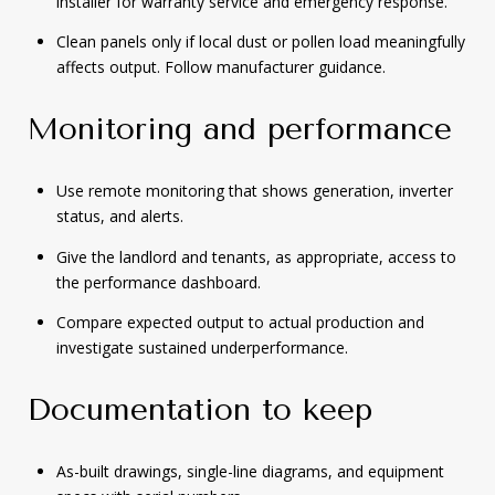
installer for warranty service and emergency response.
Clean panels only if local dust or pollen load meaningfully
affects output. Follow manufacturer guidance.
Monitoring and performance
Use remote monitoring that shows generation, inverter
status, and alerts.
Give the landlord and tenants, as appropriate, access to
the performance dashboard.
Compare expected output to actual production and
investigate sustained underperformance.
Documentation to keep
As-built drawings, single-line diagrams, and equipment