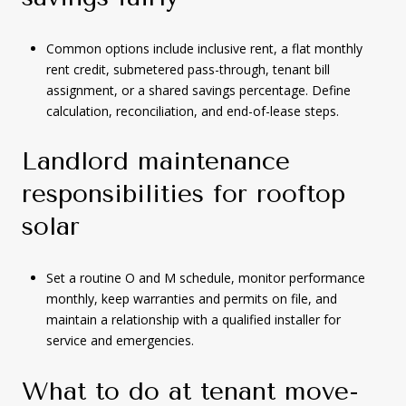
Common options include inclusive rent, a flat monthly
rent credit, submetered pass-through, tenant bill
assignment, or a shared savings percentage. Define
calculation, reconciliation, and end-of-lease steps.
Landlord maintenance
responsibilities for rooftop
solar
Set a routine O and M schedule, monitor performance
monthly, keep warranties and permits on file, and
maintain a relationship with a qualified installer for
service and emergencies.
What to do at tenant move-