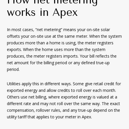
works in Apex
In most cases, “net metering” means your on-site solar
offsets your on-site use at the same meter. When the system
produces more than a home is using, the meter registers
exports. When the home uses more than the system
produces, the meter registers imports. Your bill reflects the
net amount for the billing period or any defined true-up
period.
Utilities apply this in different ways. Some give retail credit for
exported energy and allow credits to roll over each month.
Others use net billing, where exported energy is valued at a
different rate and may not roll over the same way. The exact
compensation, rollover rules, and any true-up depend on the
utility tariff that applies to your meter in Apex.