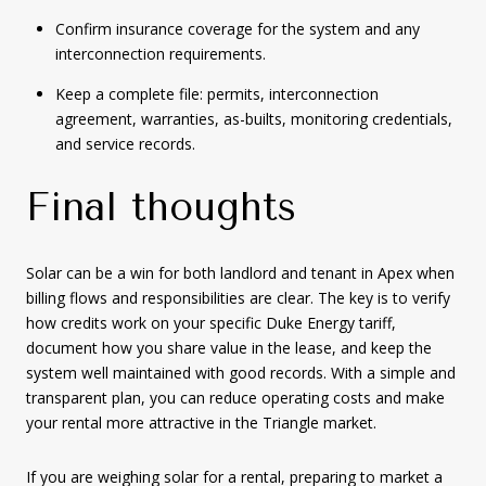
Confirm insurance coverage for the system and any
interconnection requirements.
Keep a complete file: permits, interconnection
agreement, warranties, as-builts, monitoring credentials,
and service records.
Final thoughts
Solar can be a win for both landlord and tenant in Apex when
billing flows and responsibilities are clear. The key is to verify
how credits work on your specific Duke Energy tariff,
document how you share value in the lease, and keep the
system well maintained with good records. With a simple and
transparent plan, you can reduce operating costs and make
your rental more attractive in the Triangle market.
If you are weighing solar for a rental, preparing to market a