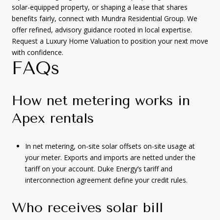
solar-equipped property, or shaping a lease that shares
benefits fairly, connect with Mundra Residential Group. We
offer refined, advisory guidance rooted in local expertise.
Request a Luxury Home Valuation to position your next move
with confidence.
FAQs
How net metering works in
Apex rentals
In net metering, on-site solar offsets on-site usage at
your meter. Exports and imports are netted under the
tariff on your account. Duke Energy’s tariff and
interconnection agreement define your credit rules.
Who receives solar bill