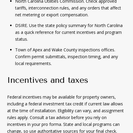
North Carolina Utilities Commission. Check approved
tariffs, interconnection rules, and any orders that affect
net metering or export compensation.
DSIRE. Use the state policy summary for North Carolina
as a quick reference for current incentives and program
status.
Town of Apex and Wake County inspections offices.
Confirm permit submittals, inspection timing, and any
local requirements.
Incentives and taxes
Federal incentives may be available for property owners,
including a federal investment tax credit if current law allows
at the time of installation. Eligibility can vary, and assignment
rules apply. Consult a tax advisor before you rely on
incentives in your pro forma. State and local programs can
change, so use authoritative sources for your final check.