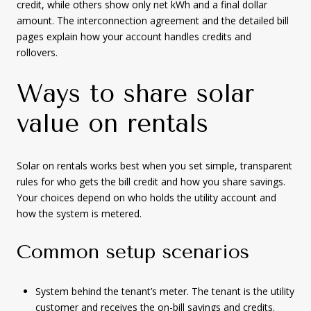
credit, while others show only net kWh and a final dollar
amount. The interconnection agreement and the detailed bill
pages explain how your account handles credits and
rollovers.
Ways to share solar
value on rentals
Solar on rentals works best when you set simple, transparent
rules for who gets the bill credit and how you share savings.
Your choices depend on who holds the utility account and
how the system is metered.
Common setup scenarios
System behind the tenant’s meter. The tenant is the utility
customer and receives the on-bill savings and credits.